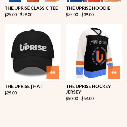
THE UPRISE CLASSIC TEE
THE UPRISE HOODIE
$
25.00 -
$
29.00
$
35.00 -
$
39.00
THE UPRISE | HAT
THE UPRISE HOCKEY
JERSEY
$
25.00
$
50.00 -
$
54.00