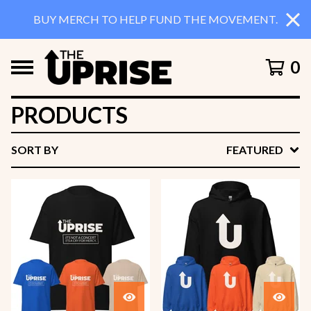
BUY MERCH TO HELP FUND THE MOVEMENT.
0
PRODUCTS
SORT BY
FEATURED