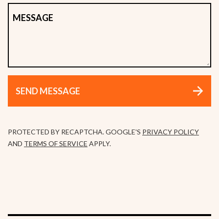
MESSAGE
SEND MESSAGE
PROTECTED BY RECAPTCHA. GOOGLE'S
PRIVACY POLICY
AND
TERMS OF SERVICE
APPLY.