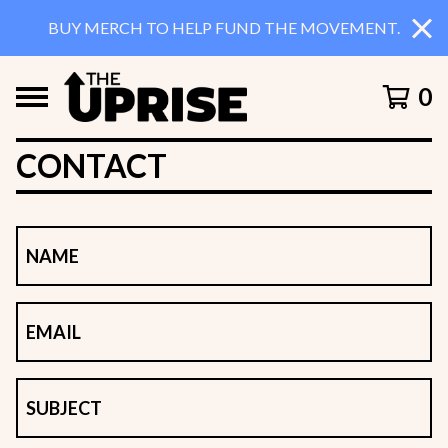
BUY MERCH TO HELP FUND THE MOVEMENT.
0
CONTACT
NAME
EMAIL
SUBJECT