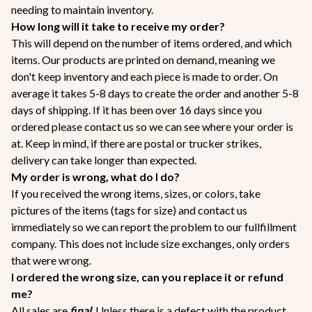
needing to maintain inventory.
How long will it take to receive my order?
This will depend on the number of items ordered, and which
items. Our products are printed on demand, meaning we
don't keep inventory and each piece is made to order. On
average it takes 5-8 days to create the order and another 5-8
days of shipping. If it has been over 16 days since you
ordered please contact us so we can see where your order is
at. Keep in mind, if there are postal or trucker strikes,
delivery can take longer than expected.
My order is wrong, what do I do?
If you received the wrong items, sizes, or colors, take
pictures of the items (tags for size) and contact us
immediately so we can report the problem to our fullfillment
company. This does not include size exchanges, only orders
that were wrong.
I ordered the wrong size, can you replace it or refund
me?
All sales are
final
. Unless there is a defect with the product,