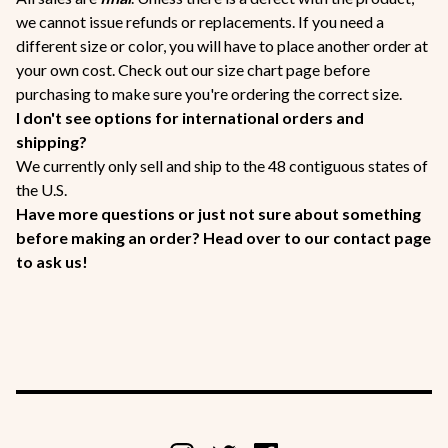
we cannot issue refunds or replacements. If you need a
different size or color, you will have to place another order at
your own cost. Check out our size chart page before
purchasing to make sure you're ordering the correct size.
I don't see options for international orders and
shipping?
We currently only sell and ship to the 48 contiguous states of
the U.S.
Have more questions or just not sure about something
before making an order? Head over to our contact page
to ask us!