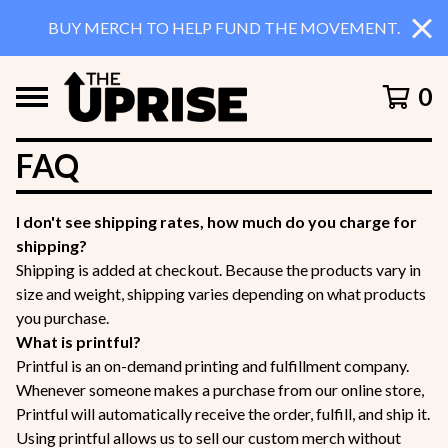
BUY MERCH TO HELP FUND THE MOVEMENT.
0
FAQ
I don't see shipping rates, how much do you charge for
shipping?
Shipping is added at checkout. Because the products vary in
size and weight, shipping varies depending on what products
you purchase.
What is printful?
Printful is an on-demand printing and fulfillment company.
Whenever someone makes a purchase from our online store,
Printful will automatically receive the order, fulfill, and ship it.
Using printful allows us to sell our custom merch without